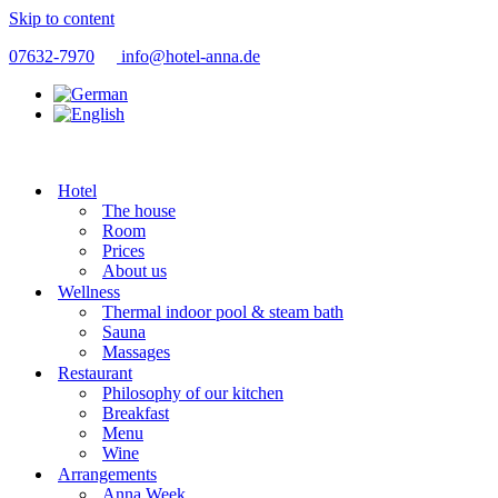
Skip to content
07632-7970
info@hotel-anna.de
Hotel
The house
Room
Prices
About us
Wellness
Thermal indoor pool & steam bath
Sauna
Massages
Restaurant
Philosophy of our kitchen
Breakfast
Menu
Wine
Arrangements
Anna Week