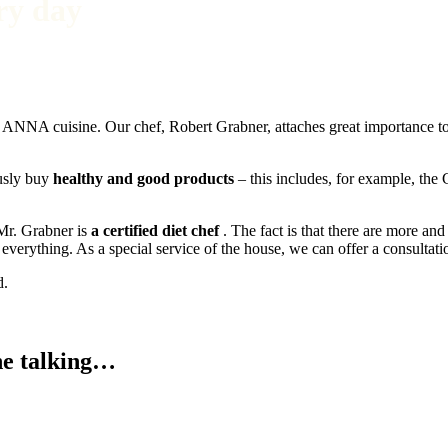
ry day
the ANNA cuisine. Our chef, Robert Grabner, attaches great importance t
usly buy
healthy and good products
– this includes, for example, the
 Mr. Grabner is
a certified diet chef
. The fact is that there are more and
verything. As a special service of the house, we can offer a consultati
d.
e talking
…