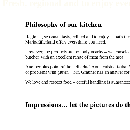
Fresh, regional and to enjoy eve
Philosophy of our kitchen
Regional, seasonal, tasty, refined and to enjoy – that’s 
Markgräflerland offers everything you need.
However, the products are not only nearby – we conscio
butcher, with an excellent range of meat from the area.
Another plus point of the individual Anna cuisine is that
or problems with gluten – Mr. Grabner has an answer for e
We love and respect food – careful handling is guarantee
Impressions… let the pictures do th