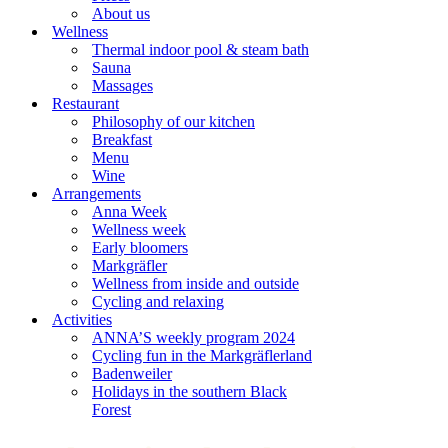
About us
Wellness
Thermal indoor pool & steam bath
Sauna
Massages
Restaurant
Philosophy of our kitchen
Breakfast
Menu
Wine
Arrangements
Anna Week
Wellness week
Early bloomers
Markgräfler
Wellness from inside and outside
Cycling and relaxing
Activities
ANNA’S weekly program 2024
Cycling fun in the Markgräflerland
Badenweiler
Holidays in the southern Black
Forest