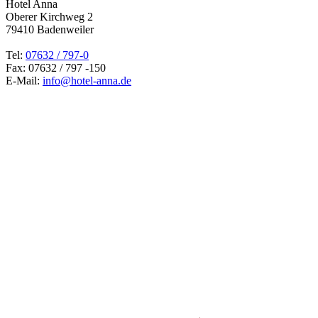
Hotel Anna
Oberer Kirchweg 2
79410 Badenweiler
Tel:
07632 / 797-0
Fax: 07632 / 797 -150
E-Mail:
info@hotel-anna.de