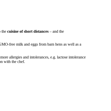
o the
cuisine of short distances
– and the
 GMO-free milk and eggs from barn hens as well as a
 more allergies and intolerances, e.g. lactose intolerance
on with the chef.