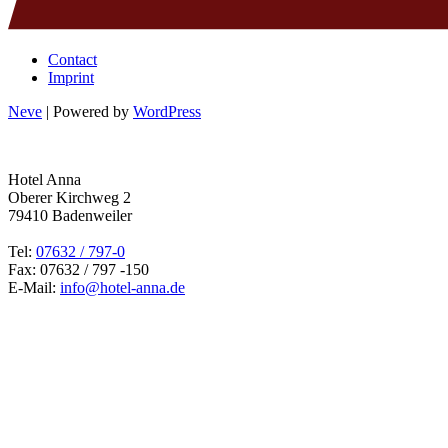
Contact
Imprint
Neve
| Powered by
WordPress
Hotel Anna
Oberer Kirchweg 2
79410 Badenweiler
Tel:
07632 / 797-0
Fax: 07632 / 797 -150
E-Mail:
info@hotel-anna.de