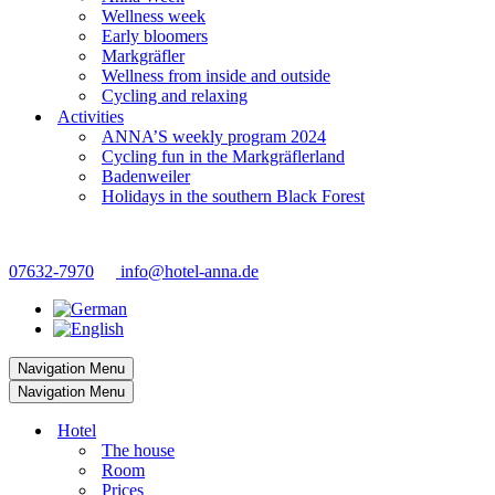
Wellness week
Early bloomers
Markgräfler
Wellness from inside and outside
Cycling and relaxing
Activities
ANNA’S weekly program 2024
Cycling fun in the Markgräflerland
Badenweiler
Holidays in the southern Black Forest
07632-7970
info@hotel-anna.de
Navigation Menu
Navigation Menu
Hotel
The house
Room
Prices