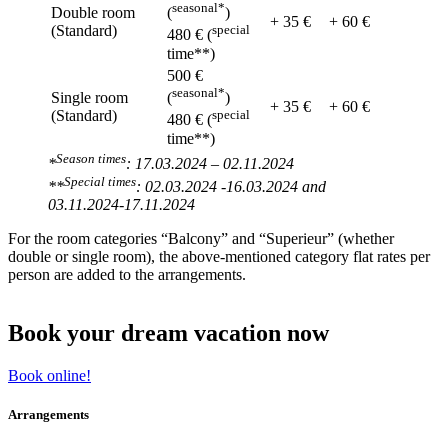
seasonal*
Double room
(
)
+ 35 €
+ 60 €
(Standard)
special
480 € (
time**)
500 €
seasonal*
Single room
(
)
+ 35 €
+ 60 €
(Standard)
special
480 € (
time**)
Season times
*
: 17.03.2024 – 02.11.2024
Special times
**
: 02.03.2024 -16.03.2024 and
03.11.2024-17.11.2024
For the room categories “Balcony” and “Superieur” (whether
double or single room), the above-mentioned category flat rates per
person are added to the arrangements.
Book your dream vacation now
Book online!
Arrangements