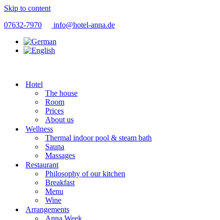
Skip to content
07632-7970
info@hotel-anna.de
Hotel
The house
Room
Prices
About us
Wellness
Thermal indoor pool & steam bath
Sauna
Massages
Restaurant
Philosophy of our kitchen
Breakfast
Menu
Wine
Arrangements
Anna Week