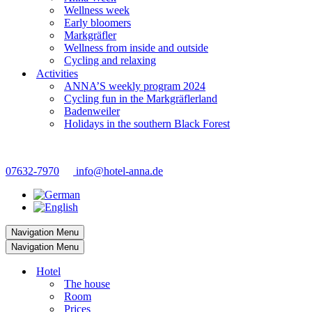
Wellness week
Early bloomers
Markgräfler
Wellness from inside and outside
Cycling and relaxing
Activities
ANNA’S weekly program 2024
Cycling fun in the Markgräflerland
Badenweiler
Holidays in the southern Black Forest
07632-7970
info@hotel-anna.de
Navigation Menu
Navigation Menu
Hotel
The house
Room
Prices