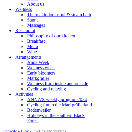
About us
Wellness
Thermal indoor pool & steam bath
Sauna
Massages
Restaurant
Philosophy of our kitchen
Breakfast
Menu
Wine
Arrangements
Anna Week
Wellness week
Early bloomers
Markgräfler
Wellness from inside and outside
Cycling and relaxing
Activities
ANNA’S weekly program 2024
Cycling fun in the Markgräflerland
Badenweiler
Holidays in the southern Black
Forest
Startseite
»
Blog
»
Cycling and relaxing