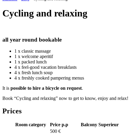
Cycling and relaxing
all year round
bookable
1 x classic massage
1 x welcome aperitif
1 x packed lunch
4 x feel-good vacation breakfasts
4 x fresh lunch soup
4 x freshly cooked pampering menus
It is
possible to hire a bicycle on request
.
Book “Cycling and relaxing” now to get to know, enjoy and relax!
Prices
Room category
Price p.p
Balcony
Superieur
500 €