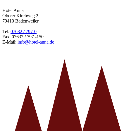
Hotel Anna
Oberer Kirchweg 2
79410 Badenweiler
Tel:
07632 / 797-0
Fax: 07632 / 797 -150
E-Mail:
info@hotel-anna.de