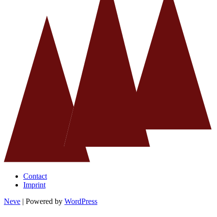
Contact
Imprint
Neve
| Powered by
WordPress