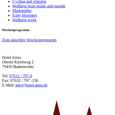
Cycling and relaxing
Wellness from inside and outside
Markgräfler
Early bloomers
Wellness week
Wochenprogramm
Zum aktuellen Wochenprogramm
Hotel Anna
Oberer Kirchweg 2
79410 Badenweiler
Tel:
07632 / 797-0
Fax: 07632 / 797 -150
E-Mail:
info@hotel-anna.de